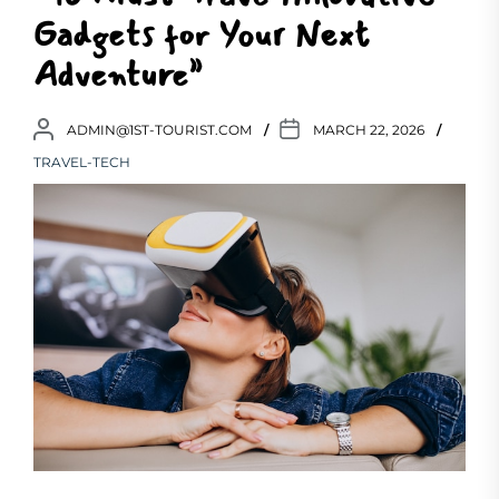
Gadgets for Your Next
Adventure”
ADMIN@1ST-TOURIST.COM
MARCH 22, 2026
TRAVEL-TECH