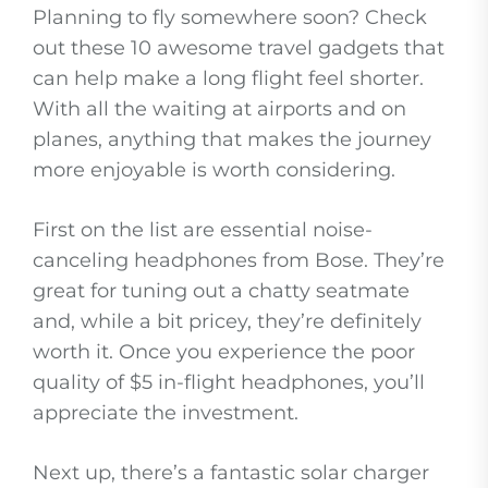
Planning to fly somewhere soon? Check
out these 10 awesome travel gadgets that
can help make a long flight feel shorter.
With all the waiting at airports and on
planes, anything that makes the journey
more enjoyable is worth considering.
First on the list are essential noise-
canceling headphones from Bose. They’re
great for tuning out a chatty seatmate
and, while a bit pricey, they’re definitely
worth it. Once you experience the poor
quality of $5 in-flight headphones, you’ll
appreciate the investment.
Next up, there’s a fantastic solar charger