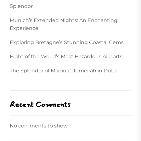
Splendor
Munich’s Extended Nights: An Enchanting
Experience
Exploring Bretagne’s Stunning Coastal Gems
Eight of the World’s Most Hazardous Airports!
The Splendor of Madinat Jumeirah in Dubai
Recent Comments
No comments to show.