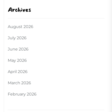
Archives
August 2026
July 2026
June 2026
May 2026
April 2026
March 2026
February 2026