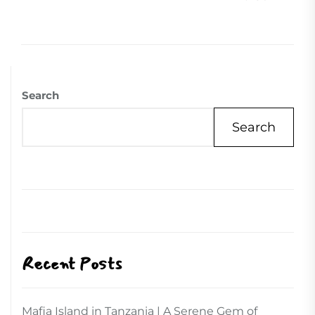
Search
Search
Recent Posts
Mafia Island in Tanzania | A Serene Gem of