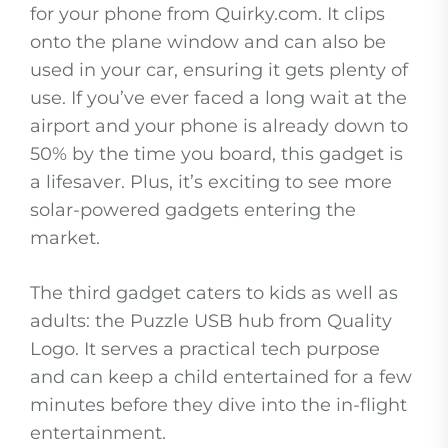
for your phone from Quirky.com. It clips
onto the plane window and can also be
used in your car, ensuring it gets plenty of
use. If you’ve ever faced a long wait at the
airport and your phone is already down to
50% by the time you board, this gadget is
a lifesaver. Plus, it’s exciting to see more
solar-powered gadgets entering the
market.
The third gadget caters to kids as well as
adults: the Puzzle USB hub from Quality
Logo. It serves a practical tech purpose
and can keep a child entertained for a few
minutes before they dive into the in-flight
entertainment.