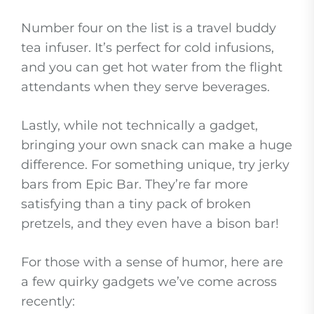
Number four on the list is a travel buddy
tea infuser. It’s perfect for cold infusions,
and you can get hot water from the flight
attendants when they serve beverages.
Lastly, while not technically a gadget,
bringing your own snack can make a huge
difference. For something unique, try jerky
bars from Epic Bar. They’re far more
satisfying than a tiny pack of broken
pretzels, and they even have a bison bar!
For those with a sense of humor, here are
a few quirky gadgets we’ve come across
recently: