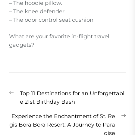
– The hoodie pillow.
– The knee defender.
– The odor control seat cushion.
What are your favorite in-flight travel
gadgets?
Post
Previous
Top 11 Destinations for an Unforgettabl
navigation
post:
e 21st Birthday Bash
Ne
Experience the Enchantment of St. Re
pos
gis Bora Bora Resort: A Journey to Para
dise