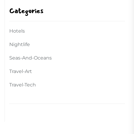
Categories
Hotels
Nightlife
Seas-And-Oceans
Travel-Art
Travel-Tech