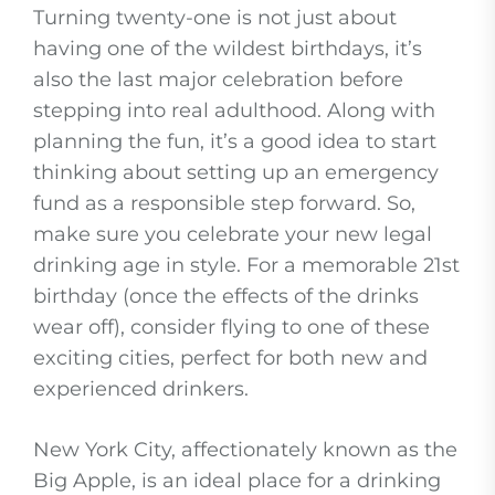
Turning twenty-one is not just about
having one of the wildest birthdays, it’s
also the last major celebration before
stepping into real adulthood. Along with
planning the fun, it’s a good idea to start
thinking about setting up an emergency
fund as a responsible step forward. So,
make sure you celebrate your new legal
drinking age in style. For a memorable 21st
birthday (once the effects of the drinks
wear off), consider flying to one of these
exciting cities, perfect for both new and
experienced drinkers.
New York City, affectionately known as the
Big Apple, is an ideal place for a drinking