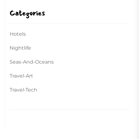
Categories
Hotels
Nightlife
Seas-And-Oceans
Travel-Art
Travel-Tech