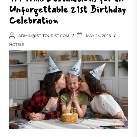
Unforgettable 21st Birthday
Celebration
ADMIN@1ST-TOURIST.COM
MAY 24, 2026
HOTELS