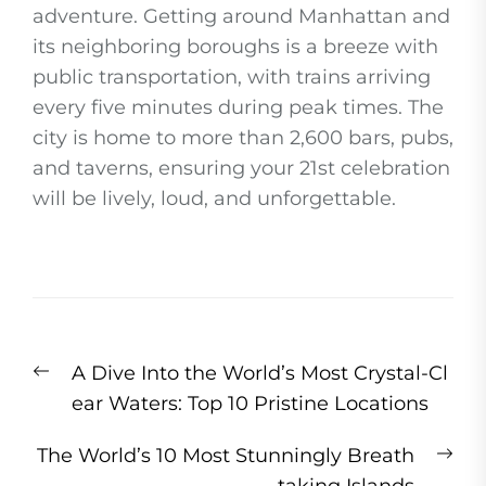
adventure. Getting around Manhattan and
its neighboring boroughs is a breeze with
public transportation, with trains arriving
every five minutes during peak times. The
city is home to more than 2,600 bars, pubs,
and taverns, ensuring your 21st celebration
will be lively, loud, and unforgettable.
Post
Previous
A Dive Into the World’s Most Crystal-Cl
navigation
post:
ear Waters: Top 10 Pristine Locations
Ne
The World’s 10 Most Stunningly Breath
pos