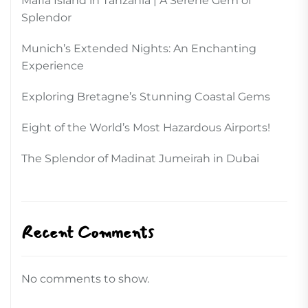
Mafia Island in Tanzania | A Serene Gem of
Splendor
Munich’s Extended Nights: An Enchanting
Experience
Exploring Bretagne’s Stunning Coastal Gems
Eight of the World’s Most Hazardous Airports!
The Splendor of Madinat Jumeirah in Dubai
Recent Comments
No comments to show.