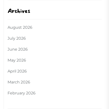
Archives
August 2026
July 2026
June 2026
May 2026
April 2026
March 2026
February 2026