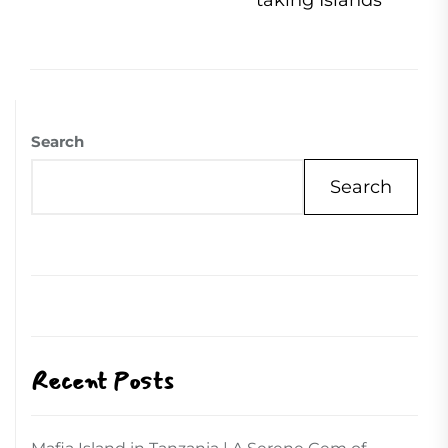
taking Islands
Search
Search
Recent Posts