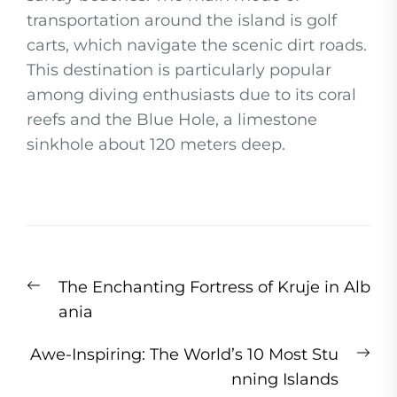
transportation around the island is golf
carts, which navigate the scenic dirt roads.
This destination is particularly popular
among diving enthusiasts due to its coral
reefs and the Blue Hole, a limestone
sinkhole about 120 meters deep.
Post
Previous
The Enchanting Fortress of Kruje in Alb
navigation
post:
ania
Ne
Awe-Inspiring: The World’s 10 Most Stu
pos
nning Islands