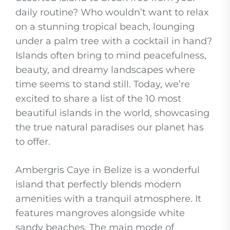
daily routine? Who wouldn’t want to relax
on a stunning tropical beach, lounging
under a palm tree with a cocktail in hand?
Islands often bring to mind peacefulness,
beauty, and dreamy landscapes where
time seems to stand still. Today, we’re
excited to share a list of the 10 most
beautiful islands in the world, showcasing
the true natural paradises our planet has
to offer.
Ambergris Caye in Belize is a wonderful
island that perfectly blends modern
amenities with a tranquil atmosphere. It
features mangroves alongside white
sandy beaches. The main mode of