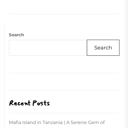
Search
Search
Recent Posts
Mafia Island in Tanzania | A Serene Gem of