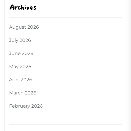
Archives
August 2026
July 2026
June 2026
May 2026
April 2026
March 2026
February 2026