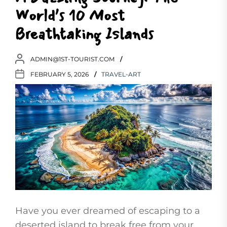
World’s 10 Most
Breathtaking Islands
ADMIN@1ST-TOURIST.COM
FEBRUARY 5, 2026
TRAVEL-ART
Have you ever dreamed of escaping to a
deserted island to break free from your