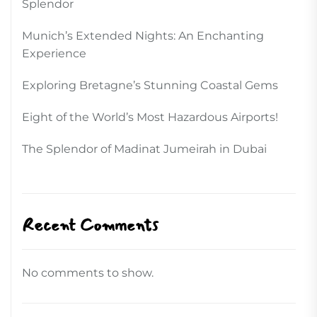
Splendor
Munich’s Extended Nights: An Enchanting
Experience
Exploring Bretagne’s Stunning Coastal Gems
Eight of the World’s Most Hazardous Airports!
The Splendor of Madinat Jumeirah in Dubai
Recent Comments
No comments to show.