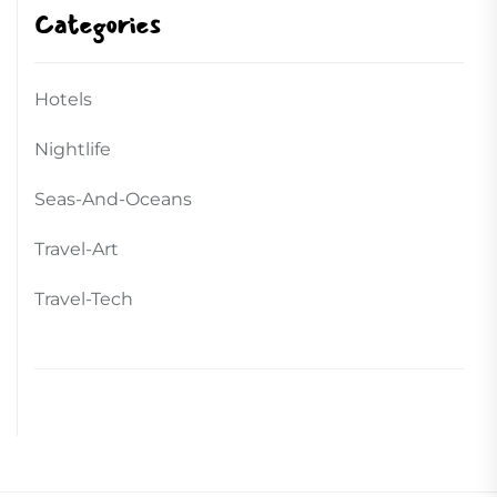
Categories
Hotels
Nightlife
Seas-And-Oceans
Travel-Art
Travel-Tech