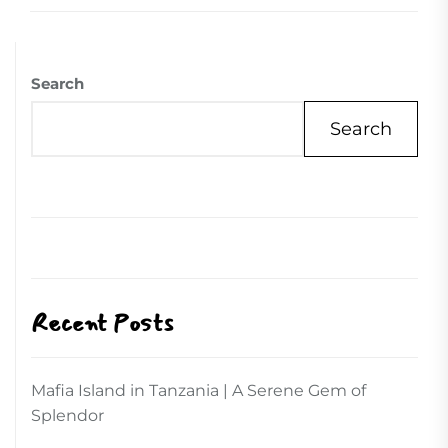
Search
Search
Recent Posts
Mafia Island in Tanzania | A Serene Gem of
Splendor