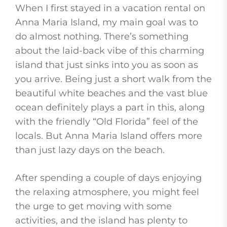
When I first stayed in a vacation rental on
Anna Maria Island, my main goal was to
do almost nothing. There’s something
about the laid-back vibe of this charming
island that just sinks into you as soon as
you arrive. Being just a short walk from the
beautiful white beaches and the vast blue
ocean definitely plays a part in this, along
with the friendly “Old Florida” feel of the
locals. But Anna Maria Island offers more
than just lazy days on the beach.
After spending a couple of days enjoying
the relaxing atmosphere, you might feel
the urge to get moving with some
activities, and the island has plenty to