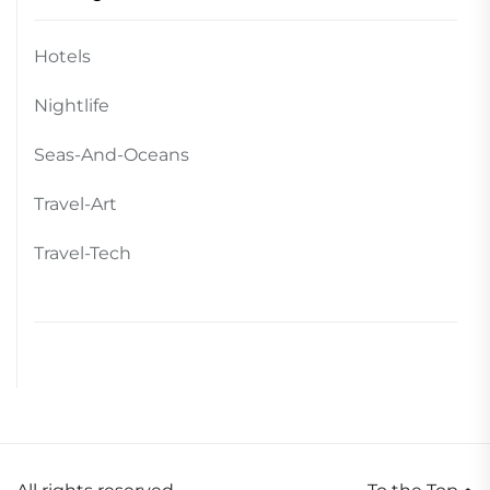
Hotels
Nightlife
Seas-And-Oceans
Travel-Art
Travel-Tech