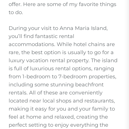
offer. Here are some of my favorite things
to do.
During your visit to Anna Maria Island,
you’ll find fantastic rental
accommodations. While hotel chains are
rare, the best option is usually to go for a
luxury vacation rental property. The island
is full of luxurious rental options, ranging
from 1-bedroom to 7-bedroom properties,
including some stunning beachfront
rentals. All of these are conveniently
located near local shops and restaurants,
making it easy for you and your family to
feel at home and relaxed, creating the
perfect setting to enjoy everything the