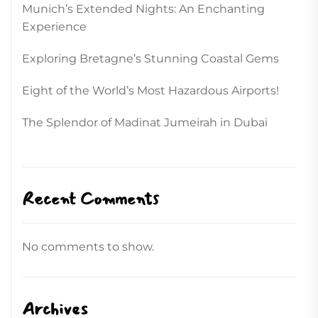
Munich’s Extended Nights: An Enchanting
Experience
Exploring Bretagne’s Stunning Coastal Gems
Eight of the World’s Most Hazardous Airports!
The Splendor of Madinat Jumeirah in Dubai
Recent Comments
No comments to show.
Archives