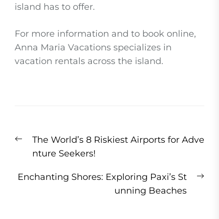
island has to offer.
For more information and to book online,
Anna Maria Vacations specializes in
vacation rentals across the island.
Post
Previous
The World’s 8 Riskiest Airports for Adve
navigation
post:
nture Seekers!
Ne
Enchanting Shores: Exploring Paxi’s St
pos
unning Beaches