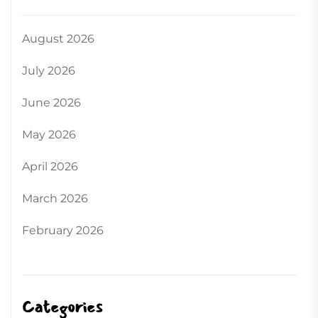
August 2026
July 2026
June 2026
May 2026
April 2026
March 2026
February 2026
Categories