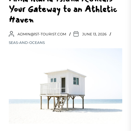
Your Gateway to an Athletic
Haven
ADMIN@1ST-TOURIST.COM
JUNE 13, 2026
SEAS-AND-OCEANS