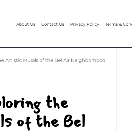
About Us
Contact Us
Privacy Policy
Terms & Cond
he Artistic Murals of the Bel Air Neighborhood
loring the
ls of the Bel