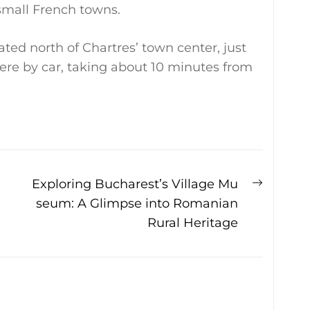
 small French towns.
ted north of Chartres’ town center, just
there by car, taking about 10 minutes from
Next
Exploring Bucharest’s Village Mu
post:
seum: A Glimpse into Romanian
Rural Heritage