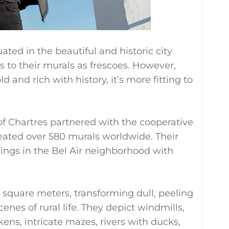
uated in the beautiful and historic city
s to their murals as frescoes. However,
d and rich with history, it’s more fitting to
of Chartres partnered with the cooperative
eated over 580 murals worldwide. Their
dings in the Bel Air neighborhood with
square meters, transforming dull, peeling
enes of rural life. They depict windmills,
ens, intricate mazes, rivers with ducks,