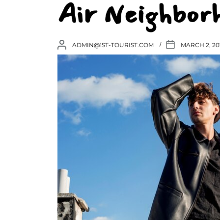
Air Neighbor
ADMIN@1ST-TOURIST.COM
MARCH 2, 20