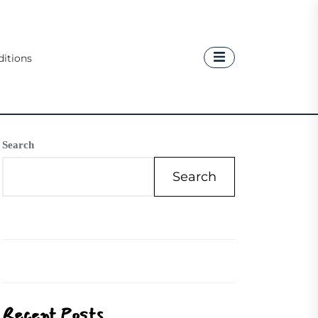
itions
Search
Search
Recent Posts