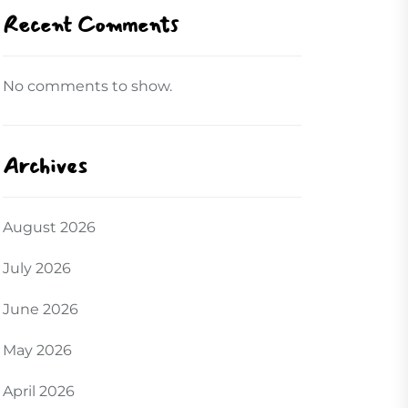
Recent Comments
No comments to show.
Archives
August 2026
July 2026
June 2026
May 2026
April 2026