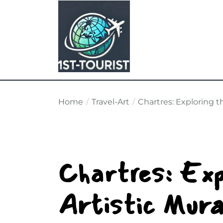
Skip
to
the
content
Home
Travel-Art
Chartres: Exploring t
Chartres: Exp
Artistic Mura