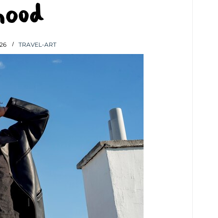
hood
26
TRAVEL-ART