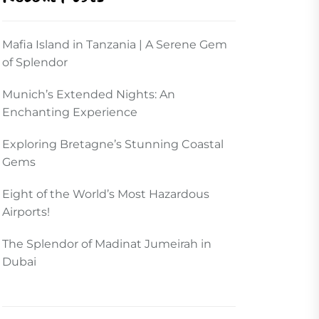
Mafia Island in Tanzania | A Serene Gem
of Splendor
Munich’s Extended Nights: An
Enchanting Experience
Exploring Bretagne’s Stunning Coastal
Gems
Eight of the World’s Most Hazardous
Airports!
The Splendor of Madinat Jumeirah in
Dubai