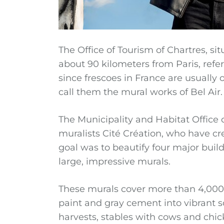
The Office of Tourism of Chartres, sit
about 90 kilometers from Paris, refer
since frescoes in France are usually ol
call them the mural works of Bel Air.
The Municipality and Habitat Office 
muralists Cité Création, who have cr
goal was to beautify four major buil
large, impressive murals.
These murals cover more than 4,000 
paint and gray cement into vibrant sc
harvests, stables with cows and chick