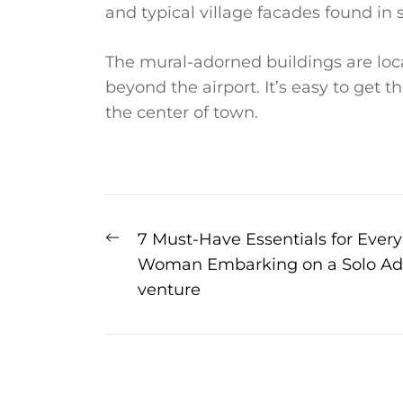
and typical village facades found in
The mural-adorned buildings are loca
beyond the airport. It’s easy to get 
the center of town.
Post
Previous
7 Must-Have Essentials for Every
navigation
post:
Woman Embarking on a Solo Ad
venture