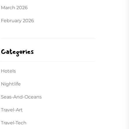
March 2026
February 2026
Categories
Hotels
Nightlife
Seas-And-Oceans
Travel-Art
Travel-Tech