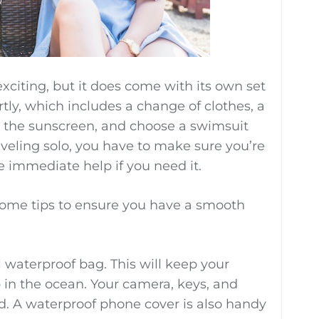
citing, but it does come with its own set
tly, which includes a change of clothes, a
 the sunscreen, and choose a swimsuit
raveling solo, you have to make sure you’re
 immediate help if you need it.
 some tips to ensure you have a smooth
ll waterproof bag. This will keep your
 in the ocean. Your camera, keys, and
ed. A waterproof phone cover is also handy