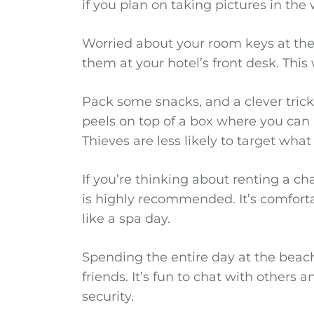
if you plan on taking pictures in the 
Worried about your room keys at the 
them at your hotel’s front desk. This
Pack some snacks, and a clever trick i
peels on top of a box where you can 
Thieves are less likely to target what
If you’re thinking about renting a ch
is highly recommended. It’s comfor
like a spa day.
Spending the entire day at the beach
friends. It’s fun to chat with others a
security.