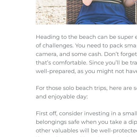
Heading to the beach can be super ex
of challenges. You need to pack smar
camera, and some cash. Don’t forget
that’s comfortable. Since you’ll be t
well-prepared, as you might not have
For those solo beach trips, here are
and enjoyable day:
First off, consider investing in a sma
belongings safe when you take a dip
other valuables will be well-protect