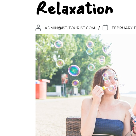
Relaxation
ADMIN@1ST-TOURIST.COM
FEBRUARY 17