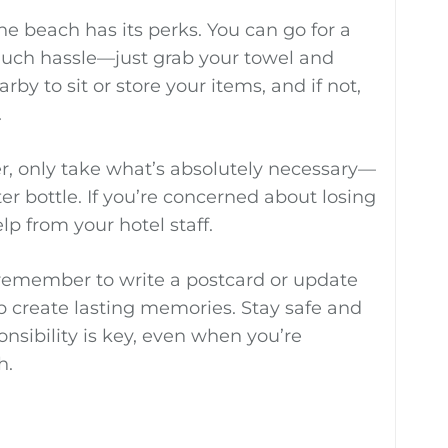
the beach has its perks. You can go for a
ch hassle—just grab your towel and
rby to sit or store your items, and if not,
.
ter, only take what’s absolutely necessary—
er bottle. If you’re concerned about losing
elp from your hotel staff.
, remember to write a postcard or update
elp create lasting memories. Stay safe and
nsibility is key, even when you’re
h.