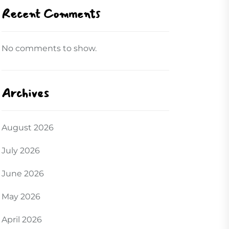
Recent Comments
No comments to show.
Archives
August 2026
July 2026
June 2026
May 2026
April 2026