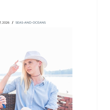
, 2026
SEAS-AND-OCEANS