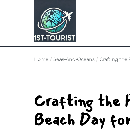
Skip
to
the
content
Home
Seas-And-Oceans
Crafting the 
Crafting the 
Beach Day for