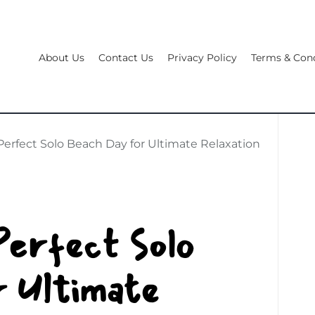
About Us
Contact Us
Privacy Policy
Terms & Cond
Perfect Solo Beach Day for Ultimate Relaxation
Perfect Solo
 Ultimate