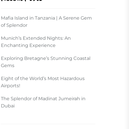
Mafia Island in Tanzania | A Serene Gem
of Splendor
Munich’s Extended Nights: An
Enchanting Experience
Exploring Bretagne’s Stunning Coastal
Gems
Eight of the World’s Most Hazardous
Airports!
The Splendor of Madinat Jumeirah in
Dubai