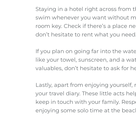
Staying in a hotel right across from 
swim whenever you want without mu
room key. Check if there’s a place nea
don’t hesitate to rent what you need
If you plan on going far into the wa
like your towel, sunscreen, and a wat
valuables, don’t hesitate to ask for h
Lastly, apart from enjoying yourself
your travel diary. These little acts h
keep in touch with your family. Respo
enjoying some solo time at the beac