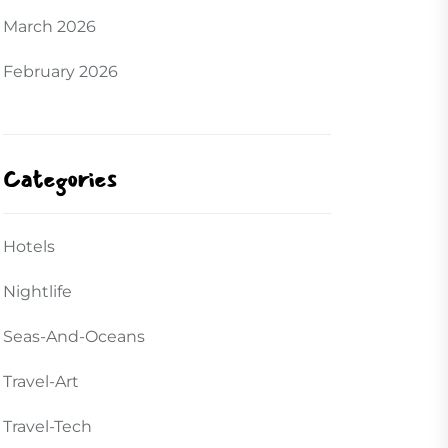
March 2026
February 2026
Categories
Hotels
Nightlife
Seas-And-Oceans
Travel-Art
Travel-Tech