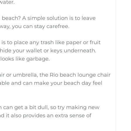
water.
beach? A simple solution is to leave
 way, you can stay carefree.
s to place any trash like paper or fruit
hide your wallet or keys underneath.
 looks like garbage.
air or umbrella, the Rio beach lounge chair
table and can make your beach day feel
 can get a bit dull, so try making new
nd it also provides an extra sense of