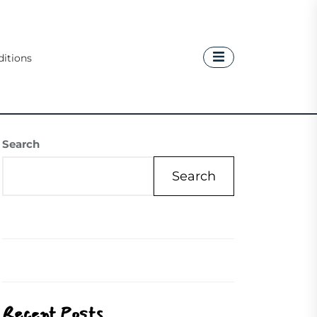
itions
Search
Search
Recent Posts