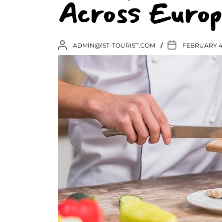
Across Europ
ADMIN@1ST-TOURIST.COM
FEBRUARY 4,