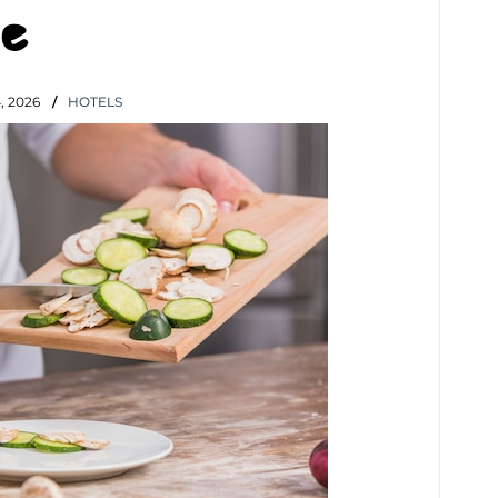
e
 2026
HOTELS