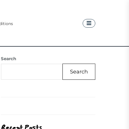
itions
Search
Search
Recent Posts