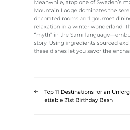
Meanwhile, atop one of Sweden’s mo
Mountain Lodge dominates the serene
decorated rooms and gourmet dining o
relaxation in a winter wonderland. 
“myth” in the Sami language—embodie
story. Using ingredients sourced exc
these dishes let you savor the enchan
Post
Previous
Top 11 Destinations for an Unforg
navigation
post:
ettable 21st Birthday Bash