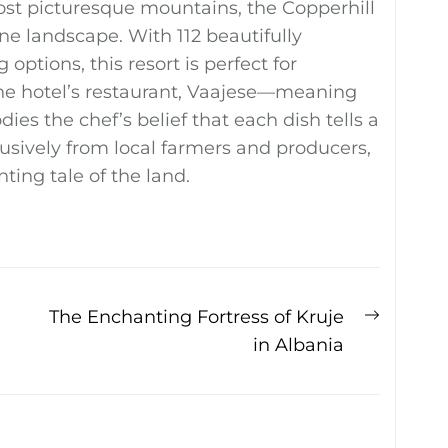
st picturesque mountains, the Copperhill
 landscape. With 112 beautifully
ptions, this resort is perfect for
The hotel’s restaurant, Vaajese—meaning
s the chef’s belief that each dish tells a
lusively from local farmers and producers,
ting tale of the land.
Next
The Enchanting Fortress of Kruje
post:
in Albania