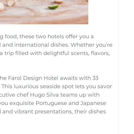
 food, these two hotels offer you a
al and international dishes. Whether you’re
trip filled with delightful scents, flavors,
the Farol Design Hotel awaits with 33
This luxurious seaside spot lets you savor
ecutive chef Hugo Silva teams up with
 you exquisite Portuguese and Japanese
 and vibrant presentations, their dishes