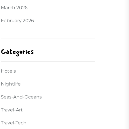
March 2026
February 2026
Categories
Hotels
Nightlife
Seas-And-Oceans
Travel-Art
Travel-Tech