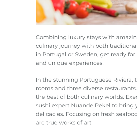
Combining luxury stays with amazing
culinary journey with both tradition
in Portugal or Sweden, get ready for a 
and unique experiences.
In the stunning Portuguese Riviera, 
rooms and three diverse restaurants. 
the best of both culinary worlds. Ex
sushi expert Nuande Pekel to bring
delicacies. Focusing on fresh seafood
are true works of art.