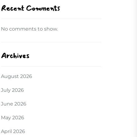
Recent Comments
No comments to show.
Archives
August 2026
July 2026
June 2026
May 2026
April 2026