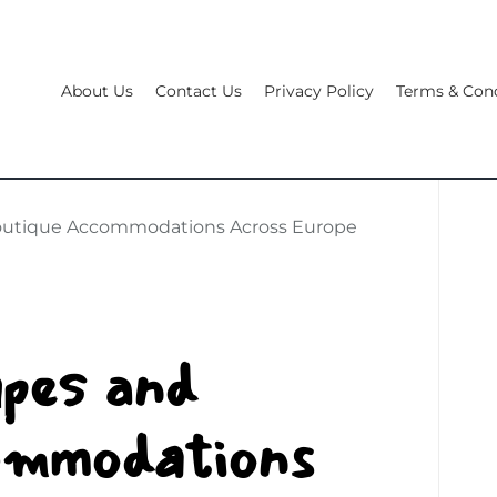
About Us
Contact Us
Privacy Policy
Terms & Cond
Boutique Accommodations Across Europe
pes and
ommodations