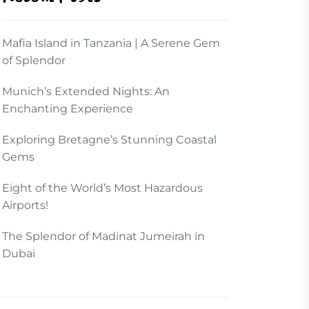
Mafia Island in Tanzania | A Serene Gem
of Splendor
Munich’s Extended Nights: An
Enchanting Experience
Exploring Bretagne’s Stunning Coastal
Gems
Eight of the World’s Most Hazardous
Airports!
The Splendor of Madinat Jumeirah in
Dubai