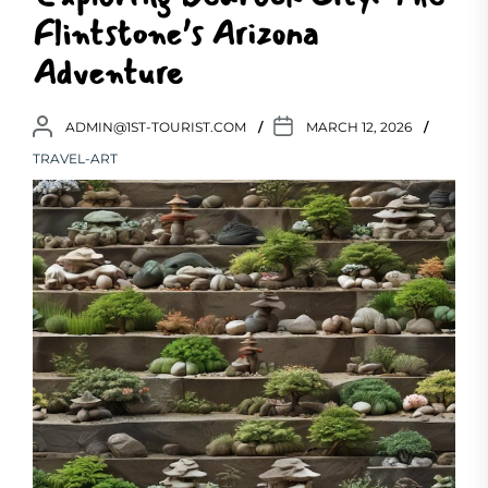
Flintstone’s Arizona
Adventure
ADMIN@1ST-TOURIST.COM
MARCH 12, 2026
TRAVEL-ART