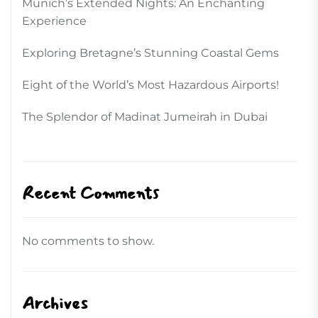
Munich’s Extended Nights: An Enchanting
Experience
Exploring Bretagne’s Stunning Coastal Gems
Eight of the World’s Most Hazardous Airports!
The Splendor of Madinat Jumeirah in Dubai
Recent Comments
No comments to show.
Archives