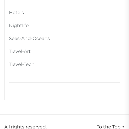
Hotels
Nightlife
Seas-And-Oceans
Travel-Art
Travel-Tech
All rights reserved.
To the Top
↑