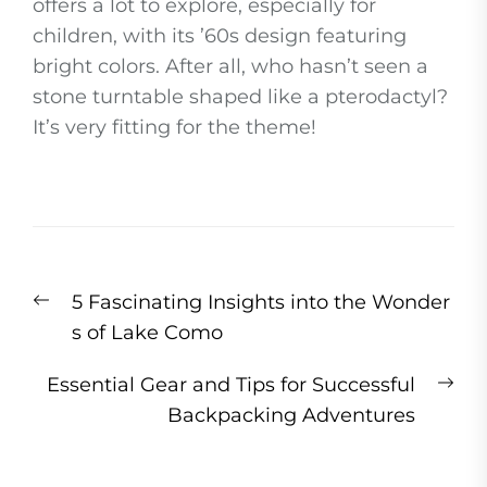
offers a lot to explore, especially for
children, with its ’60s design featuring
bright colors. After all, who hasn’t seen a
stone turntable shaped like a pterodactyl?
It’s very fitting for the theme!
Post
Previous
5 Fascinating Insights into the Wonder
navigation
post:
s of Lake Como
Ne
Essential Gear and Tips for Successful
pos
Backpacking Adventures