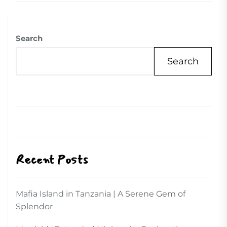
Search
Search
Recent Posts
Mafia Island in Tanzania | A Serene Gem of
Splendor