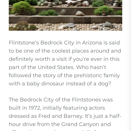
Flintstone’s Bedrock City in Arizona is said
to be one of the coolest places around and
definitely worth a visit if you’re ever in this
part of the United States. Who hasn’t
followed the story of the prehistoric family
with a baby dinosaur instead of a dog?
The Bedrock City of the Flintstones was
built in 1972, initially featuring actors
dressed as Fred and Barney. It’s just a half-
hour drive from the Grand Canyon and