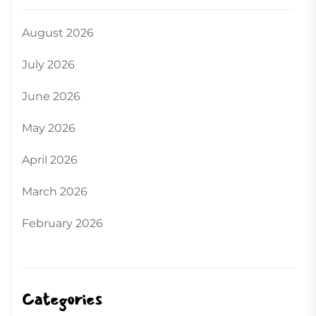
August 2026
July 2026
June 2026
May 2026
April 2026
March 2026
February 2026
Categories