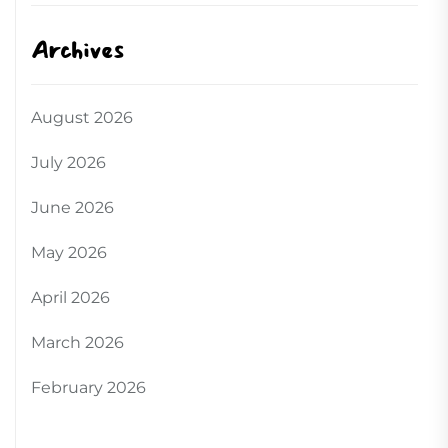
Archives
August 2026
July 2026
June 2026
May 2026
April 2026
March 2026
February 2026