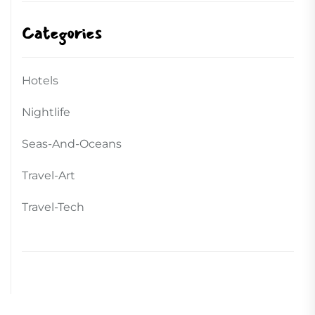
Categories
Hotels
Nightlife
Seas-And-Oceans
Travel-Art
Travel-Tech