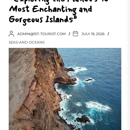
Most Enchanting and
Gorgeous Islands”
ADMIN@1ST-TOURIST.COM
JULY 19, 2026
SEAS-AND-OCEANS