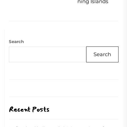
pos
ning Islands
Search
Search
Recent Posts