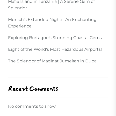
Mafia Island in Tanzania | A Serene Gem of
Splendor
Munich’s Extended Nights: An Enchanting
Experience
Exploring Bretagne’s Stunning Coastal Gems
Eight of the World’s Most Hazardous Airports!
The Splendor of Madinat Jumeirah in Dubai
Recent Comments
No comments to show.