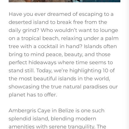
Have you ever dreamed of escaping to a
deserted island to break free from the
daily grind? Who wouldn’t want to lounge
on a tropical beach, relaxing under a palm
tree with a cocktail in hand? Islands often
bring to mind peace, beauty, and those
perfect hideaways where time seems to
stand still. Today, we’re highlighting 10 of
the most beautiful islands in the world,
showcasing the true natural paradises our
planet has to offer.
Ambergris Caye in Belize is one such
splendid island, blending modern
amenities with serene tranquility. The