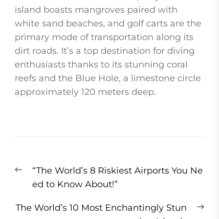
island boasts mangroves paired with
white sand beaches, and golf carts are the
primary mode of transportation along its
dirt roads. It’s a top destination for diving
enthusiasts thanks to its stunning coral
reefs and the Blue Hole, a limestone circle
approximately 120 meters deep.
Post
Previous
“The World’s 8 Riskiest Airports You Ne
navigation
post:
ed to Know About!”
Ne
The World’s 10 Most Enchantingly Stun