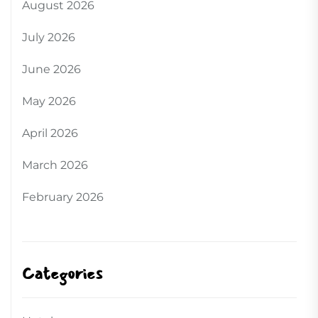
August 2026
July 2026
June 2026
May 2026
April 2026
March 2026
February 2026
Categories