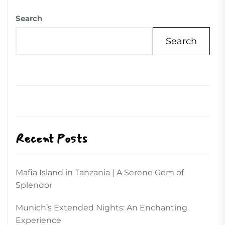
Search
Search
Recent Posts
Mafia Island in Tanzania | A Serene Gem of
Splendor
Munich’s Extended Nights: An Enchanting
Experience