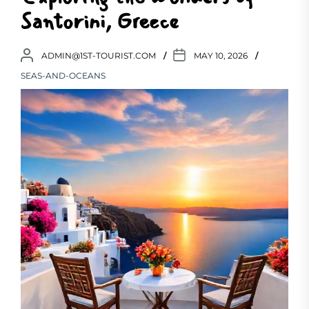
Santorini, Greece
ADMIN@1ST-TOURIST.COM
MAY 10, 2026
SEAS-AND-OCEANS