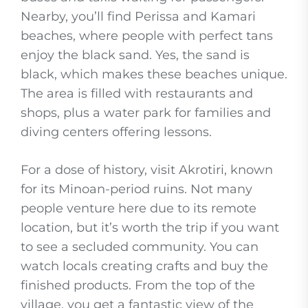
Nearby, you’ll find Perissa and Kamari
beaches, where people with perfect tans
enjoy the black sand. Yes, the sand is
black, which makes these beaches unique.
The area is filled with restaurants and
shops, plus a water park for families and
diving centers offering lessons.
For a dose of history, visit Akrotiri, known
for its Minoan-period ruins. Not many
people venture here due to its remote
location, but it’s worth the trip if you want
to see a secluded community. You can
watch locals creating crafts and buy the
finished products. From the top of the
village, you get a fantastic view of the