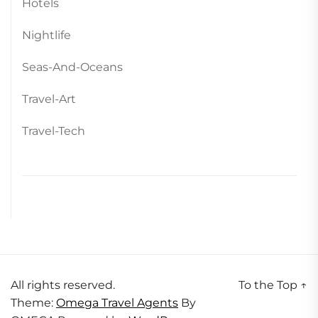
Hotels
Nightlife
Seas-And-Oceans
Travel-Art
Travel-Tech
All rights reserved.
To the Top
↑
Theme:
Omega Travel Agents
By