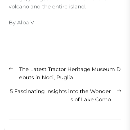
volcano and the entire island.
By Alba V
Post
Previous
The Latest Tractor Heritage Museum D
navigation
post:
ebuts in Noci, Puglia
Ne
5 Fascinating Insights into the Wonder
pos
s of Lake Como