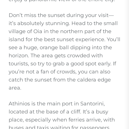
Don’t miss the sunset during your visit—
it’s absolutely stunning. Head to the small
village of Oia in the northern part of the
island for the best sunset experience. You’ll
see a huge, orange ball dipping into the
horizon. The area gets crowded with
tourists, so try to grab a good spot early. If
you’re not a fan of crowds, you can also
catch the sunset from the caldera edge
area.
Athinios is the main port in Santorini,
located at the base of a cliff. It’s a busy
place, especially when ferries arrive, with
buses and taxis waiting for passengers.