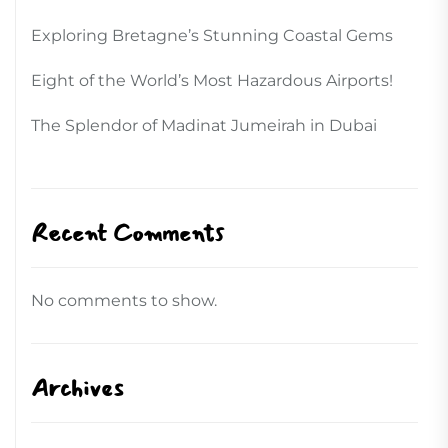
Exploring Bretagne’s Stunning Coastal Gems
Eight of the World’s Most Hazardous Airports!
The Splendor of Madinat Jumeirah in Dubai
Recent Comments
No comments to show.
Archives