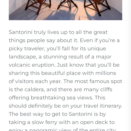
Santorini truly lives up to all the great
things people say about it. Even if you’re a
picky traveler, you’ll fall for its unique
landscape, a stunning result of a major
volcanic eruption. Just know that you’ll be
sharing this beautiful place with millions
of visitors each year. The most famous spot
is the caldera, and there are many cliffs
offering breathtaking sea views. This
should definitely be on your travel itinerary.
The best way to get to Santorini is by
taking a slow ferry with an open deck to
enjoy a panoramic view of the entire city.