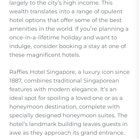
largely to the city’s high income. This
wealth translates into a range of opulent
hotel options that offer some of the best
amenities in the world. If you’re planning a
once-in-a-lifetime holiday and want to
indulge, consider booking a stay at one of
these magnificent hotels.
Raffles Hotel Singapore, a luxury icon since
1887, combines traditional Singaporean
features with modern elegance. It’s an
ideal spot for spoiling a loved one or as a
honeymoon destination, complete with
specially designed honeymoon suites. The
hotel’s landmark building leaves guests in
awe as they approach its grand entrance.