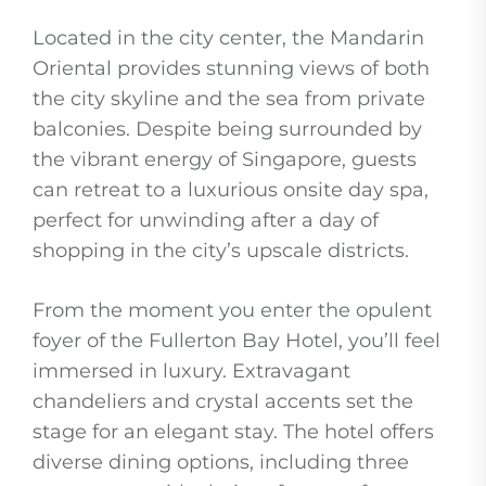
Located in the city center, the Mandarin
Oriental provides stunning views of both
the city skyline and the sea from private
balconies. Despite being surrounded by
the vibrant energy of Singapore, guests
can retreat to a luxurious onsite day spa,
perfect for unwinding after a day of
shopping in the city’s upscale districts.
From the moment you enter the opulent
foyer of the Fullerton Bay Hotel, you’ll feel
immersed in luxury. Extravagant
chandeliers and crystal accents set the
stage for an elegant stay. The hotel offers
diverse dining options, including three