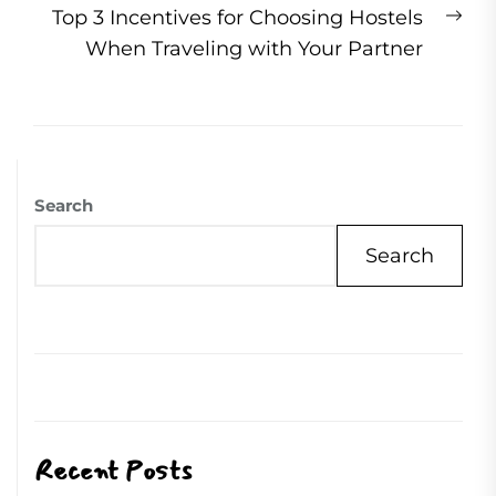
Ne
Top 3 Incentives for Choosing Hostels
pos
When Traveling with Your Partner
Search
Search
Recent Posts