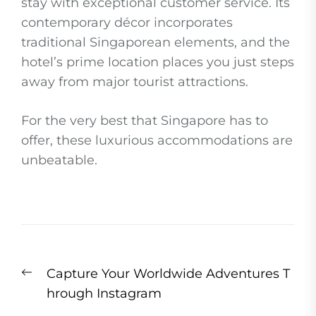
stay with exceptional customer service. Its
contemporary décor incorporates
traditional Singaporean elements, and the
hotel’s prime location places you just steps
away from major tourist attractions.
For the very best that Singapore has to
offer, these luxurious accommodations are
unbeatable.
Post
Previous
Capture Your Worldwide Adventures T
navigation
post:
hrough Instagram