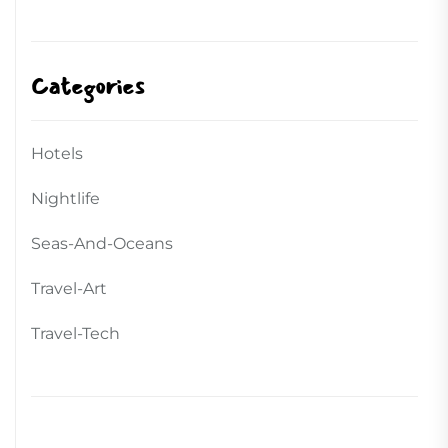
Categories
Hotels
Nightlife
Seas-And-Oceans
Travel-Art
Travel-Tech