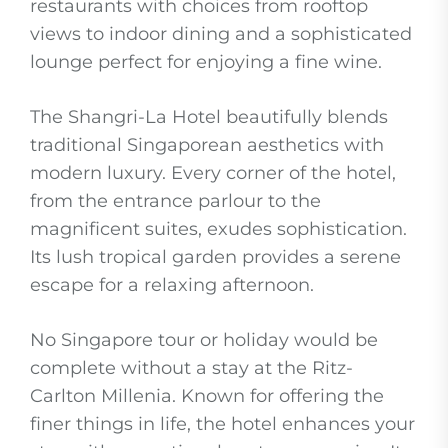
restaurants with choices from rooftop
views to indoor dining and a sophisticated
lounge perfect for enjoying a fine wine.
The Shangri-La Hotel beautifully blends
traditional Singaporean aesthetics with
modern luxury. Every corner of the hotel,
from the entrance parlour to the
magnificent suites, exudes sophistication.
Its lush tropical garden provides a serene
escape for a relaxing afternoon.
No Singapore tour or holiday would be
complete without a stay at the Ritz-
Carlton Millenia. Known for offering the
finer things in life, the hotel enhances your