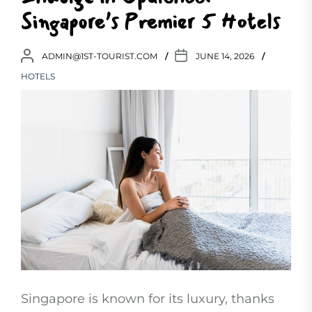
Singapore’s Premier 5 Hotels
ADMIN@1ST-TOURIST.COM
JUNE 14, 2026
HOTELS
Singapore is known for its luxury, thanks