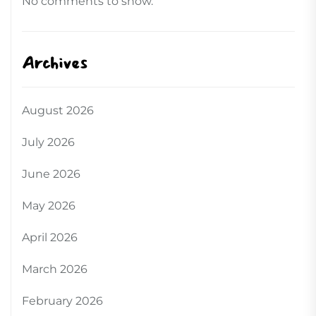
No comments to show.
Archives
August 2026
July 2026
June 2026
May 2026
April 2026
March 2026
February 2026