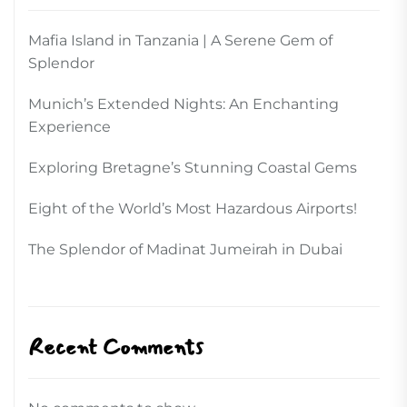
Mafia Island in Tanzania | A Serene Gem of
Splendor
Munich’s Extended Nights: An Enchanting
Experience
Exploring Bretagne’s Stunning Coastal Gems
Eight of the World’s Most Hazardous Airports!
The Splendor of Madinat Jumeirah in Dubai
Recent Comments