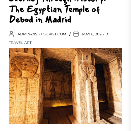
The Egyptian Temple of
Debod in Madrid
ADMIN@1ST-TOURIST.COM
MAY 6, 2026
TRAVEL-ART