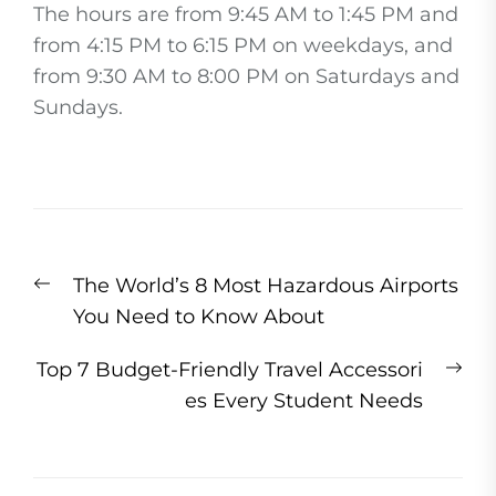
The hours are from 9:45 AM to 1:45 PM and
from 4:15 PM to 6:15 PM on weekdays, and
from 9:30 AM to 8:00 PM on Saturdays and
Sundays.
Post
Previous
The World’s 8 Most Hazardous Airports
navigation
post:
You Need to Know About
Ne
Top 7 Budget-Friendly Travel Accessori
pos
es Every Student Needs