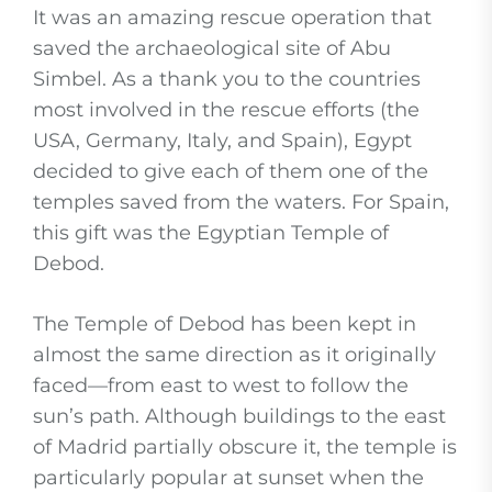
It was an amazing rescue operation that
saved the archaeological site of Abu
Simbel. As a thank you to the countries
most involved in the rescue efforts (the
USA, Germany, Italy, and Spain), Egypt
decided to give each of them one of the
temples saved from the waters. For Spain,
this gift was the Egyptian Temple of
Debod.
The Temple of Debod has been kept in
almost the same direction as it originally
faced—from east to west to follow the
sun’s path. Although buildings to the east
of Madrid partially obscure it, the temple is
particularly popular at sunset when the