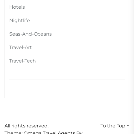
Hotels
Nightlife
Seas-And-Oceans
Travel-Art
Travel-Tech
All rights reserved.
To the Top
↑
Theme:
Omega Travel Agents
By