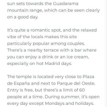
sun sets towards the Guadarama
mountain range, which can be seen clearly
on a good day.
It’s quite a romantic spot, and the relaxed
vibe of the locals makes this site
particularly popular among couples.
There’s a nearby terrace with a bar where
you can enjoy a drink or an ice cream,
especially on hot Madrid days.
The temple is located very close to Plaza
de España and next to Parque del Oeste.
Entry is free, but there’s a limit of 60
people at a time. During summer, it’s open
every day except Mondays and holidays.