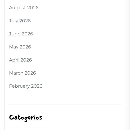
August 2026
July 2026
June 2026
May 2026
April 2026
March 2026
February 2026
Categories