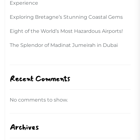
Experience
Exploring Bretagne’s Stunning Coastal Gems
Eight of the World’s Most Hazardous Airports!
The Splendor of Madinat Jumeirah in Dubai
Recent Comments
No comments to show.
Archives