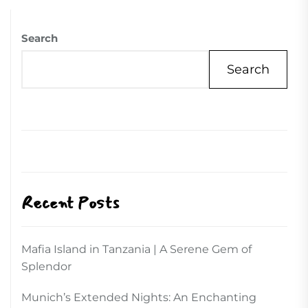
Search
Search
Recent Posts
Mafia Island in Tanzania | A Serene Gem of
Splendor
Munich’s Extended Nights: An Enchanting