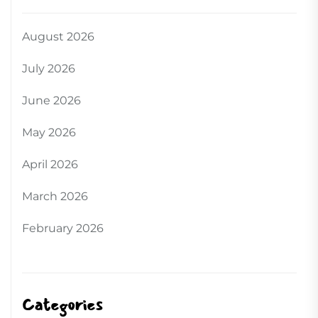
August 2026
July 2026
June 2026
May 2026
April 2026
March 2026
February 2026
Categories