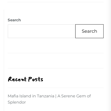
Search
Search
Recent Posts
Mafia Island in Tanzania | A Serene Gem of
Splendor