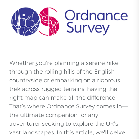
Whether you’re planning a serene hike
through the rolling hills of the English
countryside or embarking on a rigorous
trek across rugged terrains, having the
right map can make all the difference.
That’s where Ordnance Survey comes in—
the ultimate companion for any
adventurer seeking to explore the UK’s
vast landscapes. In this article, we’ll delve