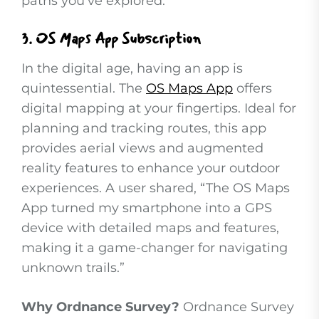
paths you’ve explored.
3.
OS Maps App Subscription
In the digital age, having an app is
quintessential. The
OS Maps App
offers
digital mapping at your fingertips. Ideal for
planning and tracking routes, this app
provides aerial views and augmented
reality features to enhance your outdoor
experiences. A user shared, “The OS Maps
App turned my smartphone into a GPS
device with detailed maps and features,
making it a game-changer for navigating
unknown trails.”
Why Ordnance Survey?
Ordnance Survey