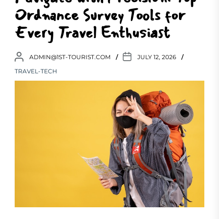
Ordnance Survey Tools for
Every Travel Enthusiast
ADMIN@1ST-TOURIST.COM
JULY 12, 2026
TRAVEL-TECH