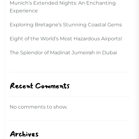
Munich’s Extended Nights: An Enchanting
Experience
Exploring Bretagne’s Stunning Coastal Gems
Eight of the World’s Most Hazardous Airports!
The Splendor of Madinat Jumeirah in Dubai
Recent Comments
No comments to show.
Archives