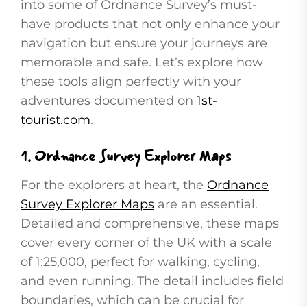
into some of Ordnance Survey’s must-
have products that not only enhance your
navigation but ensure your journeys are
memorable and safe. Let’s explore how
these tools align perfectly with your
adventures documented on
1st-
tourist.com
.
1.
Ordnance Survey Explorer Maps
For the explorers at heart, the
Ordnance
Survey Explorer Maps
are an essential.
Detailed and comprehensive, these maps
cover every corner of the UK with a scale
of 1:25,000, perfect for walking, cycling,
and even running. The detail includes field
boundaries, which can be crucial for