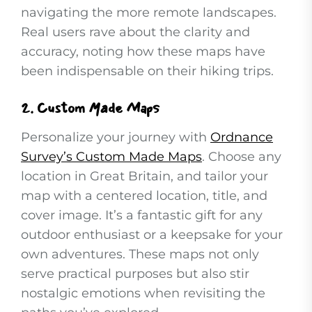
navigating the more remote landscapes.
Real users rave about the clarity and
accuracy, noting how these maps have
been indispensable on their hiking trips.
2.
Custom Made Maps
Personalize your journey with
Ordnance
Survey’s Custom Made Maps
. Choose any
location in Great Britain, and tailor your
map with a centered location, title, and
cover image. It’s a fantastic gift for any
outdoor enthusiast or a keepsake for your
own adventures. These maps not only
serve practical purposes but also stir
nostalgic emotions when revisiting the