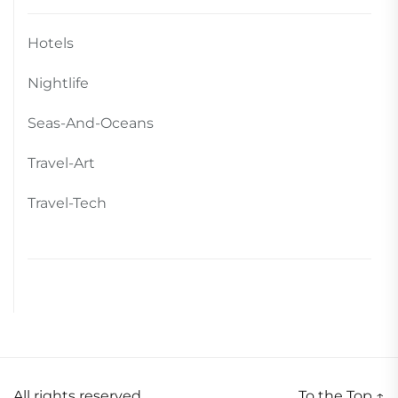
Hotels
Nightlife
Seas-And-Oceans
Travel-Art
Travel-Tech
All rights reserved.
To the Top
↑