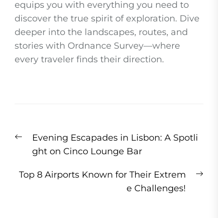
equips you with everything you need to
discover the true spirit of exploration. Dive
deeper into the landscapes, routes, and
stories with Ordnance Survey—where
every traveler finds their direction.
Post
Previous
Evening Escapades in Lisbon: A Spotli
navigation
post:
ght on Cinco Lounge Bar
Ne
Top 8 Airports Known for Their Extrem
pos
e Challenges!