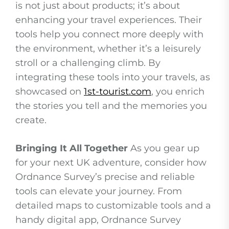
is not just about products; it’s about
enhancing your travel experiences. Their
tools help you connect more deeply with
the environment, whether it’s a leisurely
stroll or a challenging climb. By
integrating these tools into your travels, as
showcased on
1st-tourist.com
, you enrich
the stories you tell and the memories you
create.
Bringing It All Together
As you gear up
for your next UK adventure, consider how
Ordnance Survey’s precise and reliable
tools can elevate your journey. From
detailed maps to customizable tools and a
handy digital app, Ordnance Survey