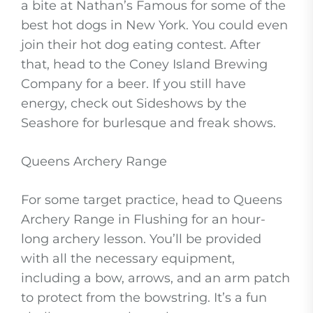
a bite at Nathan’s Famous for some of the
best hot dogs in New York. You could even
join their hot dog eating contest. After
that, head to the Coney Island Brewing
Company for a beer. If you still have
energy, check out Sideshows by the
Seashore for burlesque and freak shows.
Queens Archery Range
For some target practice, head to Queens
Archery Range in Flushing for an hour-
long archery lesson. You’ll be provided
with all the necessary equipment,
including a bow, arrows, and an arm patch
to protect from the bowstring. It’s a fun