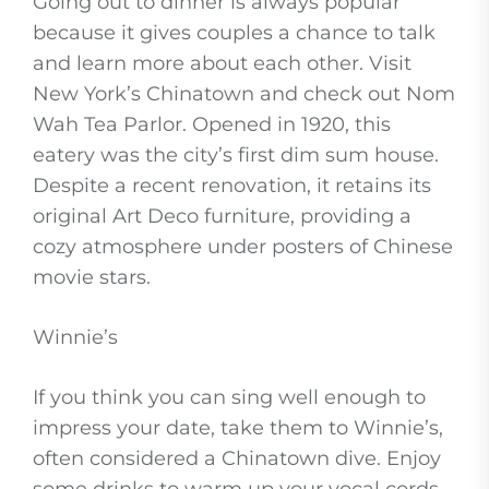
Going out to dinner is always popular
because it gives couples a chance to talk
and learn more about each other. Visit
New York’s Chinatown and check out Nom
Wah Tea Parlor. Opened in 1920, this
eatery was the city’s first dim sum house.
Despite a recent renovation, it retains its
original Art Deco furniture, providing a
cozy atmosphere under posters of Chinese
movie stars.
Winnie’s
If you think you can sing well enough to
impress your date, take them to Winnie’s,
often considered a Chinatown dive. Enjoy