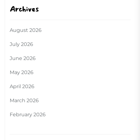
Archives
August 2026
July 2026
June 2026
May 2026
April 2026
March 2026
February 2026