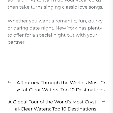
some drinks to warm up your vocal cords,
then take turns singing classic love songs.
Whether you want a romantic, fun, quirky,
or daring date night, New York has plenty
to offer for a special night out with your
partner.
Post
Previous
A Journey Through the World’s Most Cr
navigation
post:
ystal-Clear Waters: Top 10 Destinations
Ne
A Global Tour of the World’s Most Cryst
pos
al-Clear Waters: Top 10 Destinations