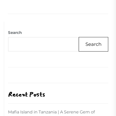
Search
Search
Recent Posts
Mafia Island in Tanzania | A Serene Gem of