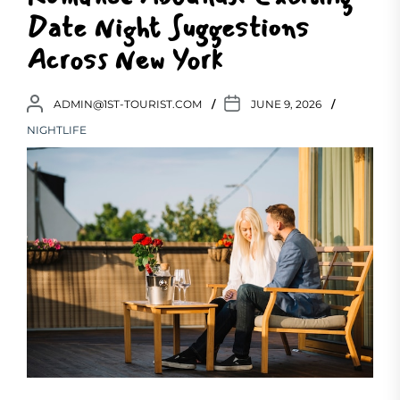
Date Night Suggestions
Across New York
ADMIN@1ST-TOURIST.COM
JUNE 9, 2026
NIGHTLIFE