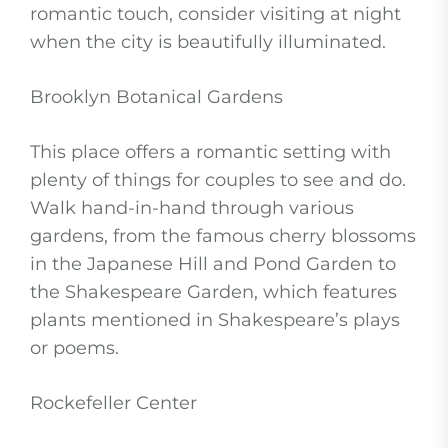
romantic touch, consider visiting at night
when the city is beautifully illuminated.
Brooklyn Botanical Gardens
This place offers a romantic setting with
plenty of things for couples to see and do.
Walk hand-in-hand through various
gardens, from the famous cherry blossoms
in the Japanese Hill and Pond Garden to
the Shakespeare Garden, which features
plants mentioned in Shakespeare’s plays
or poems.
Rockefeller Center