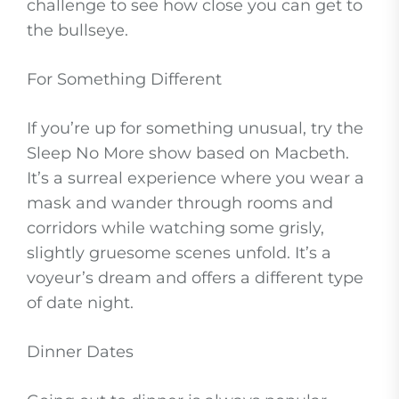
challenge to see how close you can get to
the bullseye.
For Something Different
If you’re up for something unusual, try the
Sleep No More show based on Macbeth.
It’s a surreal experience where you wear a
mask and wander through rooms and
corridors while watching some grisly,
slightly gruesome scenes unfold. It’s a
voyeur’s dream and offers a different type
of date night.
Dinner Dates