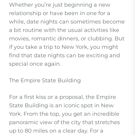
Whether you’re just beginning a new
relationship or have been in one for a
while, date nights can sometimes become
a bit routine with the usual activities like
movies, romantic dinners, or clubbing. But
if you take a trip to New York, you might
find that date nights can be exciting and
special once again.
The Empire State Building
For a first kiss or a proposal, the Empire
State Building is an iconic spot in New
York. From the top, you get an incredible
panoramic view of the city that stretches
up to 80 miles on a clear day. For a