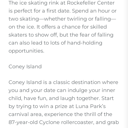
The ice skating rink at Rockefeller Center
is perfect for a first date. Spend an hour or
two skating—whether twirling or falling—
on the ice. It offers a chance for skilled
skaters to show off, but the fear of falling
can also lead to lots of hand-holding
opportunities.
Coney Island
Coney Island is a classic destination where
you and your date can indulge your inner
child, have fun, and laugh together. Start
by trying to win a prize at Luna Park’s
carnival area, experience the thrill of the
87-year-old Cyclone rollercoaster, and grab