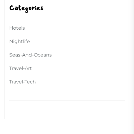
Categories
Hotels
Nightlife
Seas-And-Oceans
Travel-Art
Travel-Tech