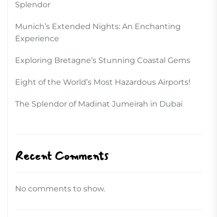
Splendor
Munich’s Extended Nights: An Enchanting
Experience
Exploring Bretagne’s Stunning Coastal Gems
Eight of the World’s Most Hazardous Airports!
The Splendor of Madinat Jumeirah in Dubai
Recent Comments
No comments to show.