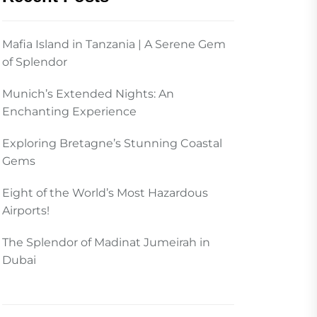
Mafia Island in Tanzania | A Serene Gem
of Splendor
Munich’s Extended Nights: An
Enchanting Experience
Exploring Bretagne’s Stunning Coastal
Gems
Eight of the World’s Most Hazardous
Airports!
The Splendor of Madinat Jumeirah in
Dubai