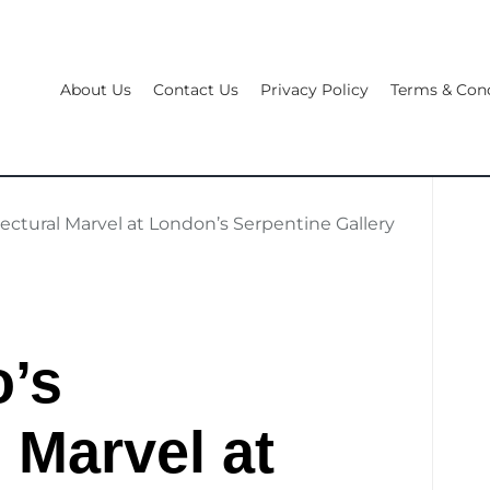
About Us
Contact Us
Privacy Policy
Terms & Cond
ectural Marvel at London’s Serpentine Gallery
o’s
 Marvel at