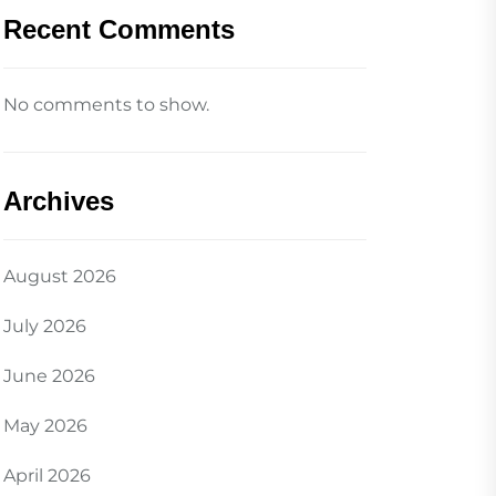
Recent Comments
No comments to show.
Archives
August 2026
July 2026
June 2026
May 2026
April 2026