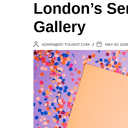
London’s Se
Gallery
ADMIN@1ST-TOURIST.COM
MAY 30, 202