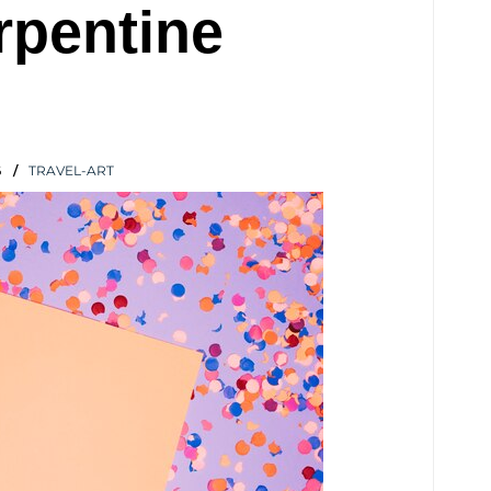
rpentine
6
TRAVEL-ART