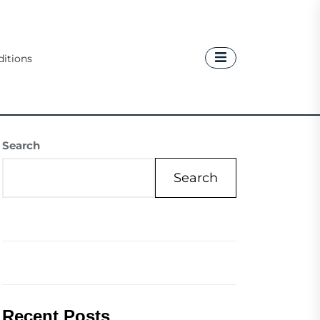
itions
Search
Search
Recent Posts