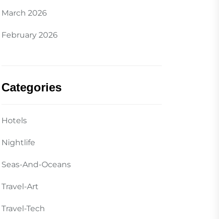
March 2026
February 2026
Categories
Hotels
Nightlife
Seas-And-Oceans
Travel-Art
Travel-Tech