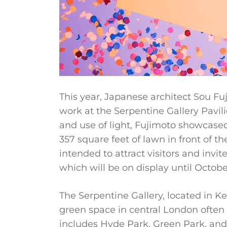
This year, Japanese architect Sou F
work at the Serpentine Gallery Pavil
and use of light, Fujimoto showcased 
357 square feet of lawn in front of t
intended to attract visitors and invit
which will be on display until Octobe
The Serpentine Gallery, located in K
green space in central London often 
includes Hyde Park, Green Park, and 