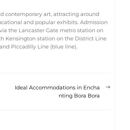
d contemporary art, attracting around
ducational and popular exhibits. Admission
y via the Lancaster Gate metro station on
uth Kensington station on the District Line
 and Piccadilly Line (blue line).
Next
Ideal Accommodations in Encha
post:
nting Bora Bora