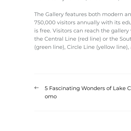
The Gallery features both modern an
750,000 visitors annually with its e
is free. Visitors can reach the galler
the Central Line (red line) or the So
(green line), Circle Line (yellow line),
Post
Previous
5 Fascinating Wonders of Lake C
post:
omo
navigation