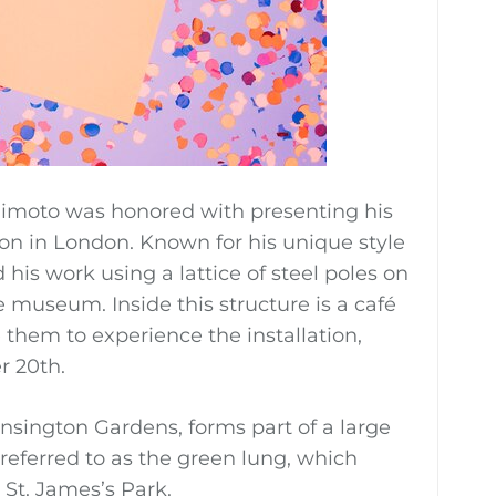
ujimoto was honored with presenting his
ion in London. Known for his unique style
his work using a lattice of steel poles on
he museum. Inside this structure is a café
e them to experience the installation,
r 20th.
ensington Gardens, forms part of a large
referred to as the green lung, which
St. James’s Park.