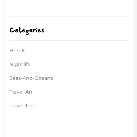
Categories
Hotels
Nightlife
Seas-And-Oceans
Travel-Art
Travel-Tech