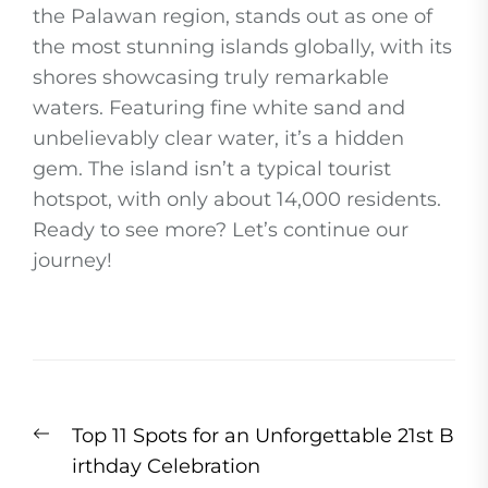
the Palawan region, stands out as one of
the most stunning islands globally, with its
shores showcasing truly remarkable
waters. Featuring fine white sand and
unbelievably clear water, it’s a hidden
gem. The island isn’t a typical tourist
hotspot, with only about 14,000 residents.
Ready to see more? Let’s continue our
journey!
Post
Previous
Top 11 Spots for an Unforgettable 21st B
navigation
post:
irthday Celebration