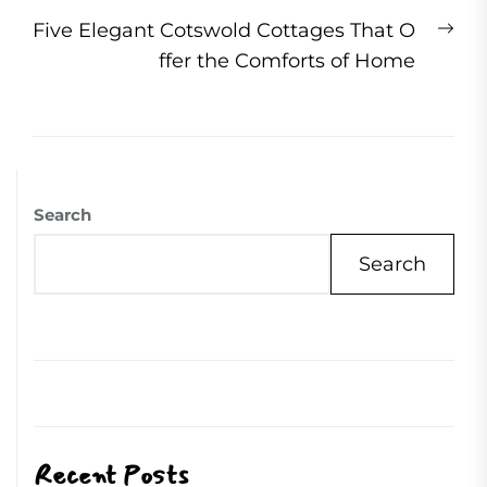
Ne
Five Elegant Cotswold Cottages That O
pos
ffer the Comforts of Home
Search
Search
Recent Posts