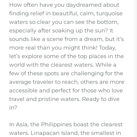
How often have you daydreamed about
finding relief in beautiful, calm, turquoise
waters so clear you can see the bottom,
especially after soaking up the sun? It
sounds like a scene from a dream, but it’s
more real than you might think! Today,
let’s explore some of the top places in the
world with the clearest waters. While a
few of these spots are challenging for the
average traveler to reach, others are more
accessible and perfect for those who love
travel and pristine waters. Ready to dive
in?
In Asia, the Philippines boast the clearest
waters. Linapacan Island, the smallest in