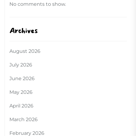
No comments to show.
Archives
August 2026
July 2026
June 2026
May 2026
April 2026
March 2026
February 2026