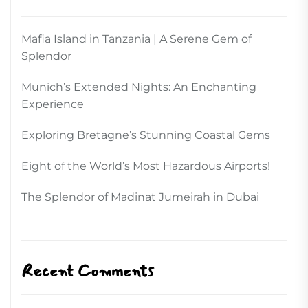
Mafia Island in Tanzania | A Serene Gem of
Splendor
Munich’s Extended Nights: An Enchanting
Experience
Exploring Bretagne’s Stunning Coastal Gems
Eight of the World’s Most Hazardous Airports!
The Splendor of Madinat Jumeirah in Dubai
Recent Comments