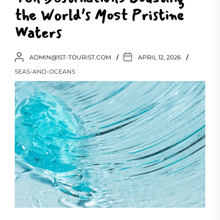
the World’s Most Pristine
Waters
ADMIN@1ST-TOURIST.COM
APRIL 12, 2026
SEAS-AND-OCEANS