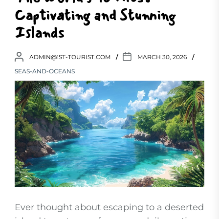
Captivating and Stunning
Islands
ADMIN@1ST-TOURIST.COM
MARCH 30, 2026
SEAS-AND-OCEANS
Ever thought about escaping to a deserted