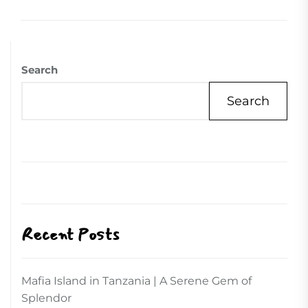
Search
Search
Recent Posts
Mafia Island in Tanzania | A Serene Gem of
Splendor