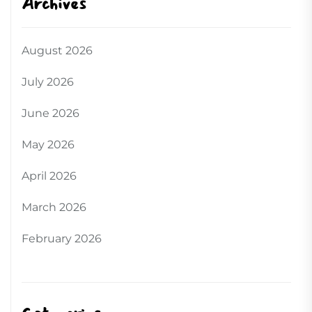
Archives
August 2026
July 2026
June 2026
May 2026
April 2026
March 2026
February 2026