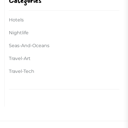
Categories
Hotels
Nightlife
Seas-And-Oceans
Travel-Art
Travel-Tech