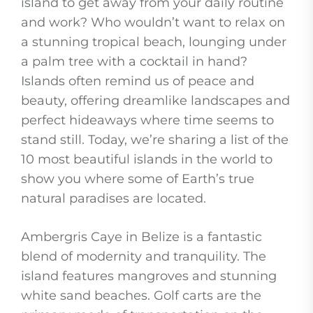
island to get away from your daily routine
and work? Who wouldn’t want to relax on
a stunning tropical beach, lounging under
a palm tree with a cocktail in hand?
Islands often remind us of peace and
beauty, offering dreamlike landscapes and
perfect hideaways where time seems to
stand still. Today, we’re sharing a list of the
10 most beautiful islands in the world to
show you where some of Earth’s true
natural paradises are located.
Ambergris Caye in Belize is a fantastic
blend of modernity and tranquility. The
island features mangroves and stunning
white sand beaches. Golf carts are the