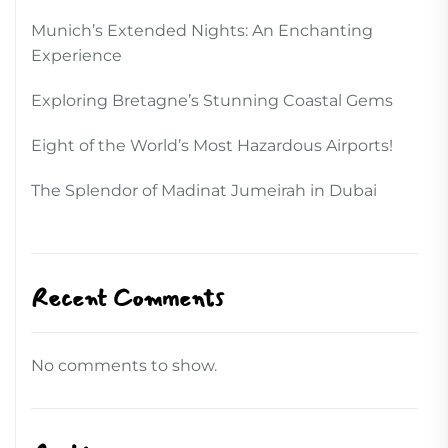
Munich’s Extended Nights: An Enchanting
Experience
Exploring Bretagne’s Stunning Coastal Gems
Eight of the World’s Most Hazardous Airports!
The Splendor of Madinat Jumeirah in Dubai
Recent Comments
No comments to show.