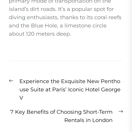
primary mode of transportation on the
island’s dirt roads. It’s a popular spot for
diving enthusiasts, thanks to its coral reefs
and the Blue Hole, a limestone circle
about 120 meters deep.
Post
Previous
Experience the Exquisite New Pentho
navigation
post:
use Suite at Paris’ Iconic Hotel George
V
Ne
7 Key Benefits of Choosing Short-Term
pos
Rentals in London