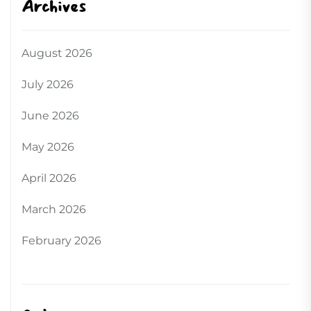
Archives
August 2026
July 2026
June 2026
May 2026
April 2026
March 2026
February 2026