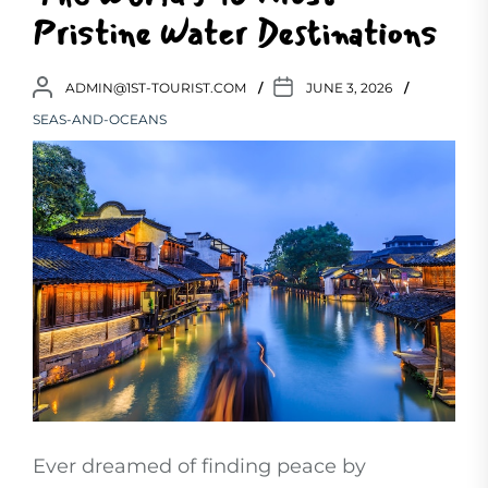
Pristine Water Destinations
ADMIN@1ST-TOURIST.COM
JUNE 3, 2026
SEAS-AND-OCEANS
Ever dreamed of finding peace by