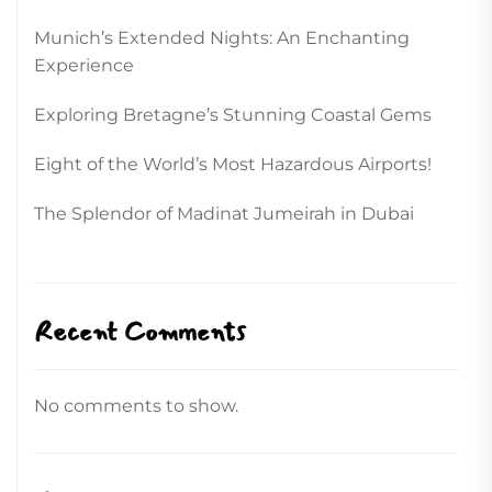
Munich’s Extended Nights: An Enchanting
Experience
Exploring Bretagne’s Stunning Coastal Gems
Eight of the World’s Most Hazardous Airports!
The Splendor of Madinat Jumeirah in Dubai
Recent Comments
No comments to show.