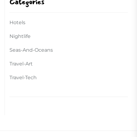
Categories
Hotels
Nightlife
Seas-And-Oceans
Travel-Art
Travel-Tech