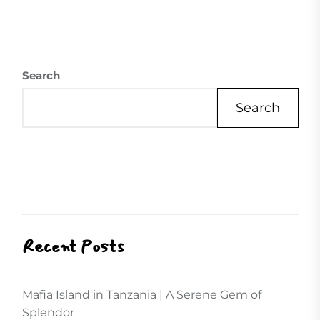
Search
Search
Recent Posts
Mafia Island in Tanzania | A Serene Gem of
Splendor