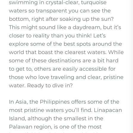
swimming in crystal-clear, turquoise
waters so transparent you can see the
bottom, right after soaking up the sun?
This might sound like a daydream, but it’s
closer to reality than you think! Let’s
explore some of the best spots around the
world that boast the clearest waters. While
some of these destinations are a bit hard
to get to, others are easily accessible for
those who love traveling and clear, pristine
water. Ready to dive in?
In Asia, the Philippines offers some of the
most pristine waters you’ll find. Linapacan
Island, although the smallest in the
Palawan region, is one of the most