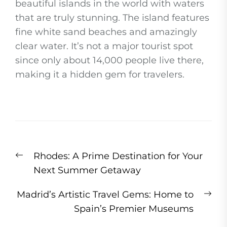
beautiful islands in the world with waters
that are truly stunning. The island features
fine white sand beaches and amazingly
clear water. It’s not a major tourist spot
since only about 14,000 people live there,
making it a hidden gem for travelers.
Post
Previous
Rhodes: A Prime Destination for Your
navigation
post:
Next Summer Getaway
Ne
Madrid’s Artistic Travel Gems: Home to
pos
Spain’s Premier Museums