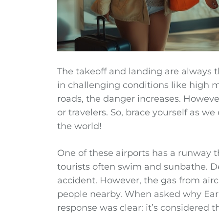
The takeoff and landing are always th
in challenging conditions like high m
roads, the danger increases. However
or travelers. So, brace yourself as w
the world!
One of these airports has a runway t
tourists often swim and sunbathe. De
accident. However, the gas from aircr
people nearby. When asked why Early 
response was clear: it’s considered th