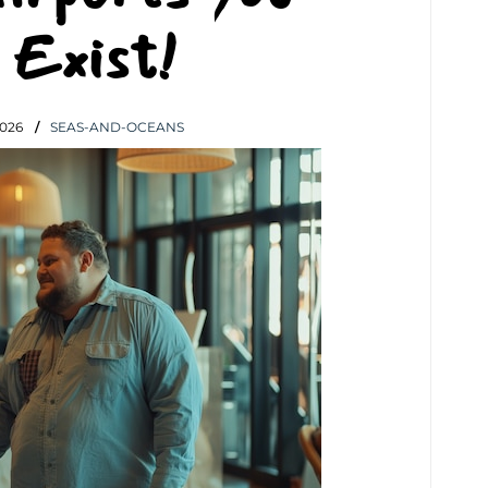
 Exist!
026
SEAS-AND-OCEANS