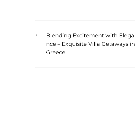
Post
Previous
Blending Excitement with Elega
navigation
post:
nce – Exquisite Villa Getaways in
Greece