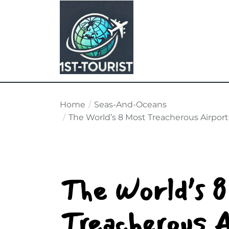
Skip
to
the
content
Home
Seas-And-Oceans
The World’s 8 Most Treacherous Airport
The World’s 
Treacherous A