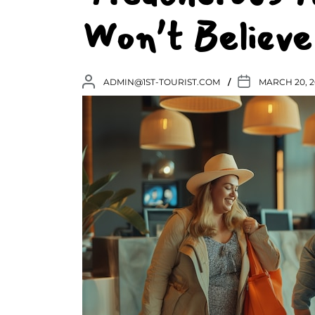
Won’t Believe
ADMIN@1ST-TOURIST.COM
MARCH 20, 2