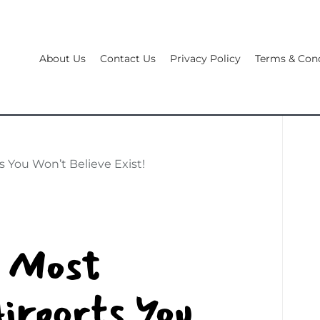
About Us
Contact Us
Privacy Policy
Terms & Cond
s You Won’t Believe Exist!
8 Most
irports You