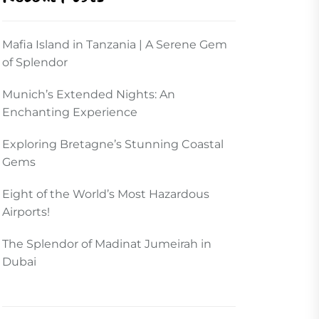
Mafia Island in Tanzania | A Serene Gem
of Splendor
Munich’s Extended Nights: An
Enchanting Experience
Exploring Bretagne’s Stunning Coastal
Gems
Eight of the World’s Most Hazardous
Airports!
The Splendor of Madinat Jumeirah in
Dubai