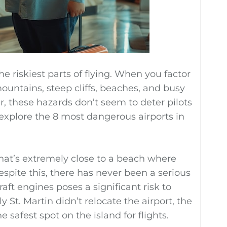
e riskiest parts of flying. When you factor
ountains, steep cliffs, beaches, and busy
, these hazards don’t seem to deter pilots
e explore the 8 most dangerous airports in
hat’s extremely close to a beach where
spite this, there has never been a serious
aft engines poses a significant risk to
St. Martin didn’t relocate the airport, the
e safest spot on the island for flights.