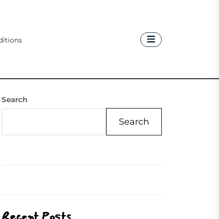
itions
Search
Search
Recent Posts