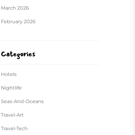
March 2026
February 2026
Categories
Hotels
Nightlife
Seas-And-Oceans
Travel-Art
Travel-Tech