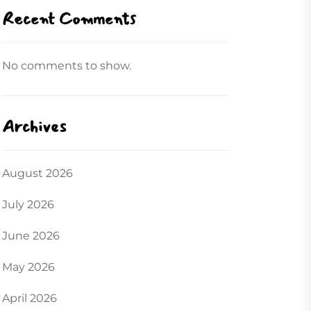
Recent Comments
No comments to show.
Archives
August 2026
July 2026
June 2026
May 2026
April 2026