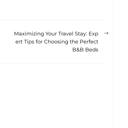
Next
Maximizing Your Travel Stay: Exp
post:
ert Tips for Choosing the Perfect
B&B Beds