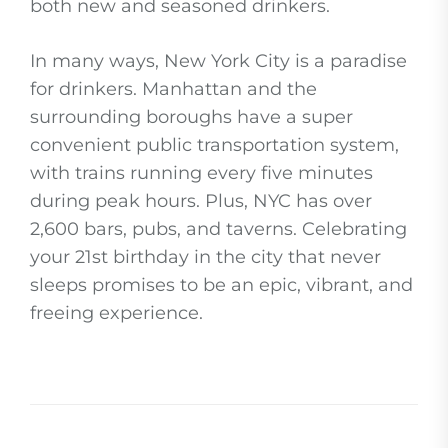
both new and seasoned drinkers.
In many ways, New York City is a paradise
for drinkers. Manhattan and the
surrounding boroughs have a super
convenient public transportation system,
with trains running every five minutes
during peak hours. Plus, NYC has over
2,600 bars, pubs, and taverns. Celebrating
your 21st birthday in the city that never
sleeps promises to be an epic, vibrant, and
freeing experience.