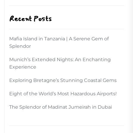
Recent Posts
Mafia Island in Tanzania | A Serene Gem of
Splendor
Munich’s Extended Nights: An Enchanting
Experience
Exploring Bretagne’s Stunning Coastal Gems
Eight of the World’s Most Hazardous Airports!
The Splendor of Madinat Jumeirah in Dubai