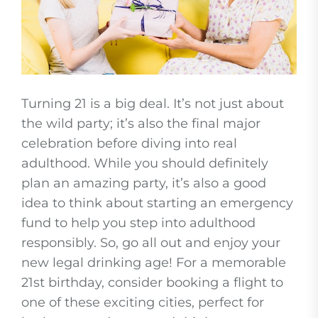
Turning 21 is a big deal. It’s not just about
the wild party; it’s also the final major
celebration before diving into real
adulthood. While you should definitely
plan an amazing party, it’s also a good
idea to think about starting an emergency
fund to help you step into adulthood
responsibly. So, go all out and enjoy your
new legal drinking age! For a memorable
21st birthday, consider booking a flight to
one of these exciting cities, perfect for