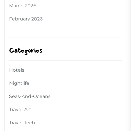
March 2026
February 2026
Categories
Hotels
Nightlife
Seas-And-Oceans
Travel-Art
Travel-Tech