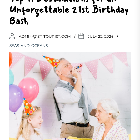
Unforgettable 21st Birthday
Bash
ADMIN@1ST-TOURIST.COM
JULY 22, 2026
SEAS-AND-OCEANS