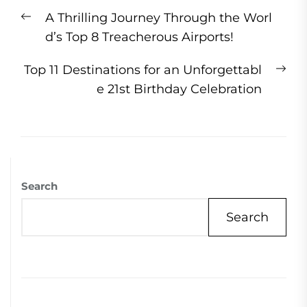
Post
Previous
A Thrilling Journey Through the Worl
navigation
post:
d’s Top 8 Treacherous Airports!
Ne
Top 11 Destinations for an Unforgettabl
pos
e 21st Birthday Celebration
Search
Search