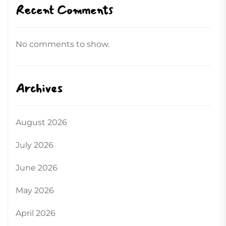
Recent Comments
No comments to show.
Archives
August 2026
July 2026
June 2026
May 2026
April 2026